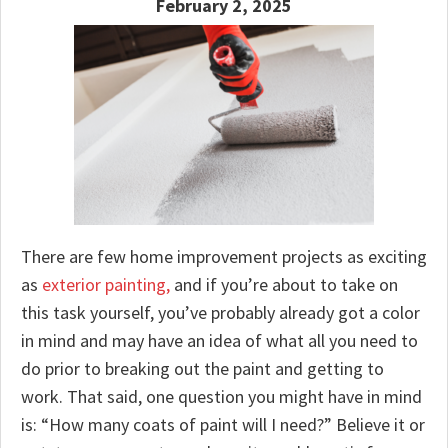
February 2, 2025
There are few home improvement projects as exciting
as
exterior painting,
and if you’re about to take on
this task yourself, you’ve probably already got a color
in mind and may have an idea of what all you need to
do prior to breaking out the paint and getting to
work. That said, one question you might have in mind
is: “How many coats of paint will I need?” Believe it or