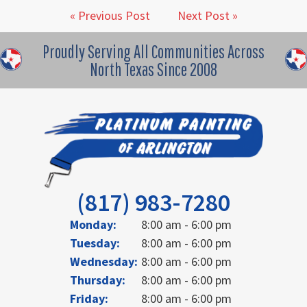
« Previous Post
Next Post »
Proudly Serving All Communities Across
North Texas Since 2008
(817) 983-7280
Monday:
8:00 am - 6:00 pm
Tuesday:
8:00 am - 6:00 pm
Wednesday:
8:00 am - 6:00 pm
Thursday:
8:00 am - 6:00 pm
Friday:
8:00 am - 6:00 pm