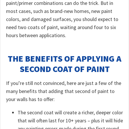
paint/primer combinations can do the trick. But in
most cases, such as brand-new homes, new paint
colors, and damaged surfaces, you should expect to
need two coats of paint, waiting around four to six
hours between applications.
THE BENEFITS OF APPLYING A
SECOND COAT OF PAINT
If you’re still not convinced, here are just a few of the
many benefits that adding that second of paint to
your walls has to offer:
The second coat will create a richer, deeper color
that will often last for 10+ years – plus it will hide
any painting errors made during the first round.