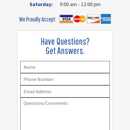
Saturday:
9:00 am - 12:00 pm
We Proudly Accept:
Have Questions?
Get Answers.