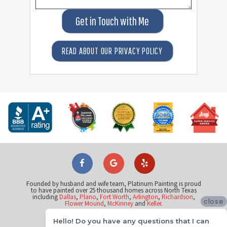
Get in Touch with Me
READ ABOUT OUR PRIVACY POLICY
Founded by husband and wife team, Platinum Painting is proud
to have painted over 25 thousand homes across North Texas
including
Dallas
,
Plano
,
Fort Worth
,
Arlington
,
Richardson
,
close
Flower Mound
,
McKinney
and
Keller
.
Hello! Do you have any questions that I can
©