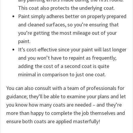
This coat also protects the underlying coat.
Paint simply adheres better on properly prepared
and cleaned surfaces, so you’re ensuring that
you’re getting the most mileage out of your
paint.
It’s cost-effective since your paint will last longer
and you won’t have to repaint as frequently;
adding the cost of a second coat is quite
minimal in comparison to just one coat.
You can also consult with a team of professionals for
guidance; they’ll be able to examine your plans and let
you know how many coats are needed – and they’re
more than happy to complete the job themselves and
ensure both coats are applied masterfully!