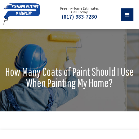
Free In–Home Estimates
Call Today
(817) 983-7280
How Many Coats of Paint Should I Use
When Painting My Home?