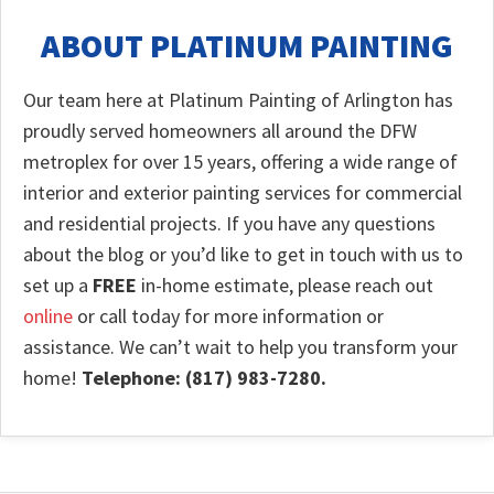
ABOUT PLATINUM PAINTING
Our team here at Platinum Painting of Arlington has
proudly served homeowners all around the DFW
metroplex for over 15 years, offering a wide range of
interior and exterior painting services for commercial
and residential projects. If you have any questions
about the blog or you’d like to get in touch with us to
set up a
FREE
in-home estimate, please reach out
online
or call today for more information or
assistance. We can’t wait to help you transform your
home!
Telephone: (817) 983-7280.