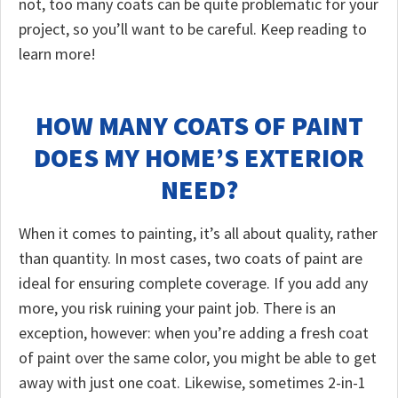
not, too many coats can be quite problematic for your
project, so you’ll want to be careful. Keep reading to
learn more!
HOW MANY COATS OF PAINT
DOES MY HOME’S EXTERIOR
NEED?
When it comes to painting, it’s all about quality, rather
than quantity. In most cases, two coats of paint are
ideal for ensuring complete coverage. If you add any
more, you risk ruining your paint job. There is an
exception, however: when you’re adding a fresh coat
of paint over the same color, you might be able to get
away with just one coat. Likewise, sometimes 2-in-1